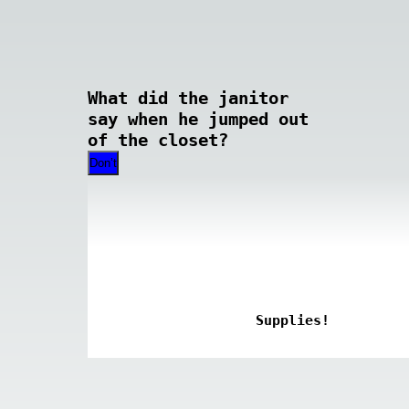
What did the janitor
say when he jumped out
of the closet?
Don’t
Supplies!